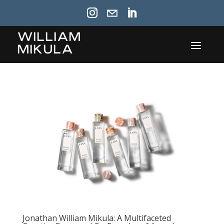
William
Mikula
Jonathan William Mikula: A Multifaceted