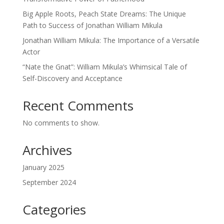
Big Apple Roots, Peach State Dreams: The Unique
Path to Success of Jonathan William Mikula
Jonathan William Mikula: The Importance of a Versatile
Actor
“Nate the Gnat”: William Mikula’s Whimsical Tale of
Self-Discovery and Acceptance
Recent Comments
No comments to show.
Archives
January 2025
September 2024
Categories