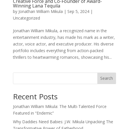
Creative Force and Co-Founder of Award-
Winning Lana Tequila
by
Jonathan William Mikula
|
Sep 5, 2024
|
Uncategorized
Jonathan William Mikula, a recognized name in the
entertainment industry, has made his mark as a writer,
actor, voice actor, and executive producer. His diverse
portfolio includes everything from action-packed
thrillers to heartwarming romances, showcasing his...
Search
Recent Posts
Jonathan William Mikula: The Multi-Talented Force
Featured in “Endemic”
Why Daddies Need Babies: J.W. Mikula Unpacking The
Transformative Power of Fatherhood